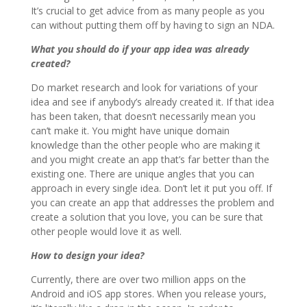
It’s crucial to get advice from as many people as you
can without putting them off by having to sign an NDA.
What you should do if your app idea was already
created?
Do market research and look for variations of your
idea and see if anybody’s already created it. If that idea
has been taken, that doesn’t necessarily mean you
can’t make it. You might have unique domain
knowledge than the other people who are making it
and you might create an app that’s far better than the
existing one. There are unique angles that you can
approach in every single idea. Don’t let it put you off. If
you can create an app that addresses the problem and
create a solution that you love, you can be sure that
other people would love it as well.
How to design your idea?
Currently, there are over two million apps on the
Android and iOS app stores. When you release yours,