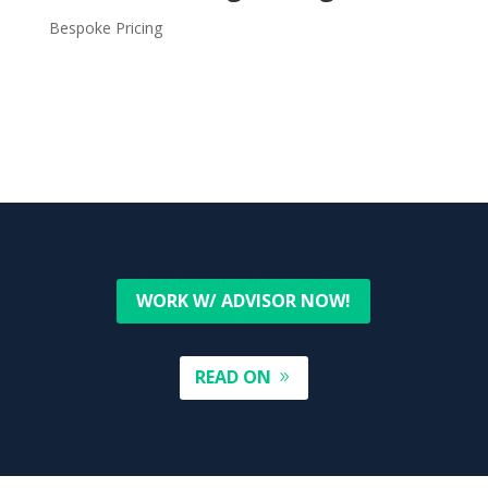
Bespoke Pricing
WORK W/ ADVISOR NOW!
READ ON