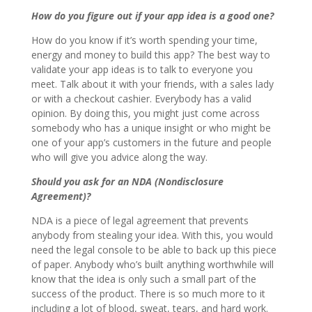
How do you figure out if your app idea is a good one?
How do you know if it’s worth spending your time,
energy and money to build this app? The best way to
validate your app ideas is to talk to everyone you
meet. Talk about it with your friends, with a sales lady
or with a checkout cashier. Everybody has a valid
opinion. By doing this, you might just come across
somebody who has a unique insight or who might be
one of your app’s customers in the future and people
who will give you advice along the way.
Should you ask for an NDA (Nondisclosure
Agreement)?
NDA is a piece of legal agreement that prevents
anybody from stealing your idea. With this, you would
need the legal console to be able to back up this piece
of paper. Anybody who’s built anything worthwhile will
know that the idea is only such a small part of the
success of the product. There is so much more to it
including a lot of blood, sweat, tears, and hard work.