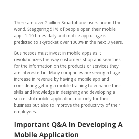
There are over 2 billion Smartphone users around the
world. Staggering 51% of people open their mobile
apps 1-10 times daily and mobile app usage is
predicted to skyrocket over 1000% in the next 3 years.
Businesses must invest in mobile apps as it
revolutionizes the way customers shop and searches
for the information on the products or services they
are interested in. Many companies are seeing a huge
increase in revenue by having a mobile app and
considering getting a mobile training to enhance their
skills and knowledge in designing and developing a
successful mobile application, not only for their
business but also to improve the productivity of their
employees.
Important Q&A In Developing A
Mobile Application