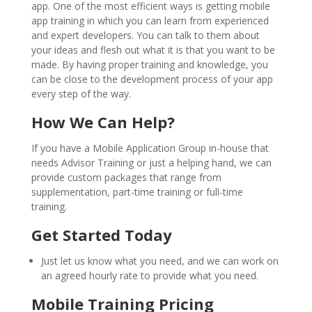
app. One of the most efficient ways is getting mobile
app training in which you can learn from experienced
and expert developers. You can talk to them about
your ideas and flesh out what it is that you want to be
made. By having proper training and knowledge, you
can be close to the development process of your app
every step of the way.
How We Can Help?
If you have a Mobile Application Group in-house that
needs Advisor Training or just a helping hand, we can
provide custom packages that range from
supplementation, part-time training or full-time
training.
Get Started Today
Just let us know what you need, and we can work on
an agreed hourly rate to provide what you need.
Mobile Training Pricing