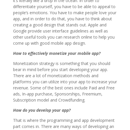
it’s literally like a drop in the ocean. In order to
differentiate yourself, you have to be able to appeal to
people’s emotions. You have to make people love your
app, and in order to do that, you have to think about
creating a good design that stands out. Apple and
Google provide user interface guidelines as well as
other useful tools you can research online to help you
come up with good mobile app design.
How to effectively monetize your mobile app?
Monetization strategy is something that you should
bear in mind before you start developing your app.
There are a lot of monetization methods and
platforms you can utilize into your app to increase your
revenue. Some of the best ones include Paid and Free
ads, In-app purchase, Sponsorships, Freemium,
Subscription model and Crowdfunding.
How do you develop your app?
That is where the programming and app development
part comes in. There are many ways of developing an