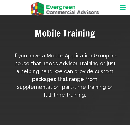
Mobile Training
If you have a Mobile Application Group in-
house that needs Advisor Training or just
a helping hand, we can provide custom
packages that range from
supplementation, part-time training or
full-time training.